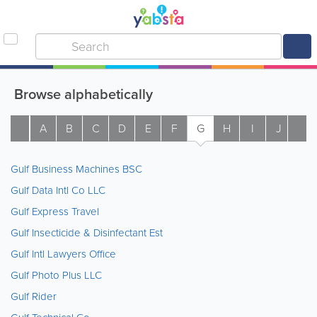
Browse alphabetically
A
B
C
D
E
F
G
H
I
J
K
Gulf Business Machines BSC
Gulf Data Intl Co LLC
Gulf Express Travel
Gulf Insecticide & Disinfectant Est
Gulf Intl Lawyers Office
Gulf Photo Plus LLC
Gulf Rider