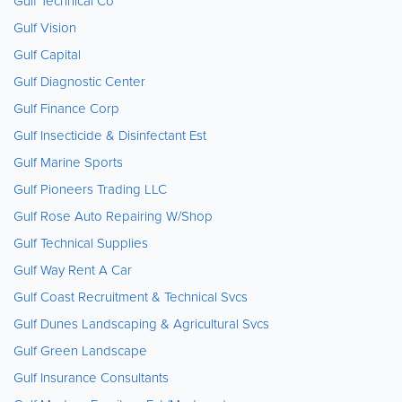
Gulf Technical Co
Gulf Vision
Gulf Capital
Gulf Diagnostic Center
Gulf Finance Corp
Gulf Insecticide & Disinfectant Est
Gulf Marine Sports
Gulf Pioneers Trading LLC
Gulf Rose Auto Repairing W/Shop
Gulf Technical Supplies
Gulf Way Rent A Car
Gulf Coast Recruitment & Technical Svcs
Gulf Dunes Landscaping & Agricultural Svcs
Gulf Green Landscape
Gulf Insurance Consultants