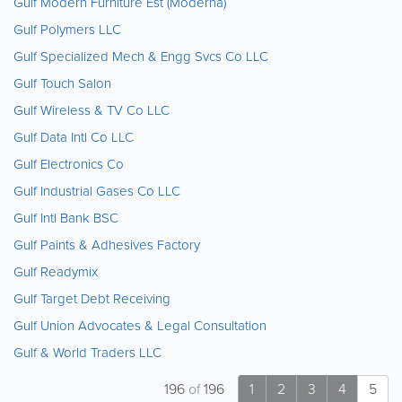
Gulf Modern Furniture Est (Moderna)
Gulf Polymers LLC
Gulf Specialized Mech & Engg Svcs Co LLC
Gulf Touch Salon
Gulf Wireless & TV Co LLC
Gulf Data Intl Co LLC
Gulf Electronics Co
Gulf Industrial Gases Co LLC
Gulf Intl Bank BSC
Gulf Paints & Adhesives Factory
Gulf Readymix
Gulf Target Debt Receiving
Gulf Union Advocates & Legal Consultation
Gulf & World Traders LLC
196
of
196
1
2
3
4
5