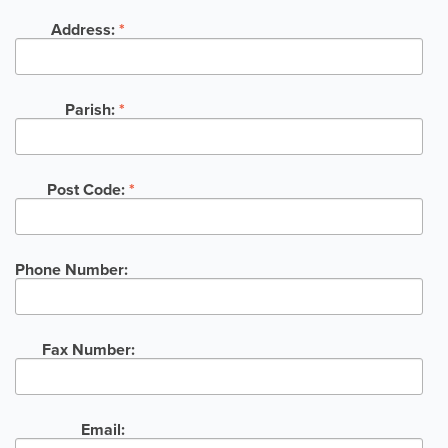
Address:
*
Parish:
*
Post Code:
*
Phone Number:
Fax Number:
Email: