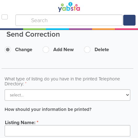
Send Correction
Change
Add New
Delete
What type of listing do you have in the printed Telephone
Directory:
*
How should your information be printed?
Listing Name:
*