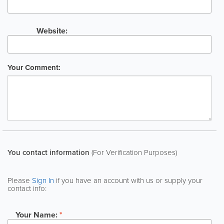
Website:
Your Comment:
You contact information
(For Verification Purposes)
Please
Sign In
if you have an account with us or supply your
contact info:
Your Name:
*