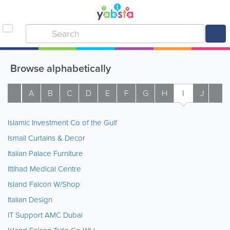
Browse alphabetically
A
B
C
D
E
F
G
H
I
J
K
Islamic Investment Co of the Gulf
Ismail Curtains & Decor
Italian Palace Furniture
Ittihad Medical Centre
Island Falcon W/Shop
Italian Design
IT Support AMC Dubai