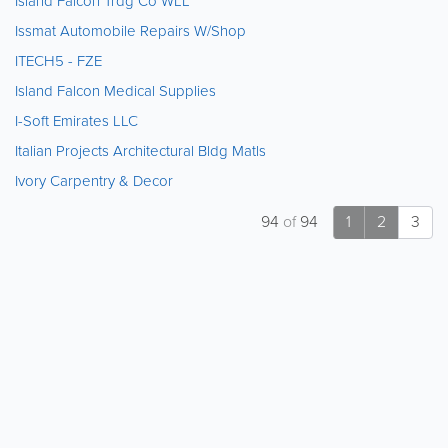
Island Falcon Trdg Co WLL
Issmat Automobile Repairs W/Shop
ITECH5 - FZE
Island Falcon Medical Supplies
I-Soft Emirates LLC
Italian Projects Architectural Bldg Matls
Ivory Carpentry & Decor
94
of
94
1
2
3