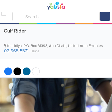
Gulf Rider
Khalidiya
,
P.O. Box 31393
,
Abu Dhabi
,
United Arab Emirates
02-665-5571
Phone