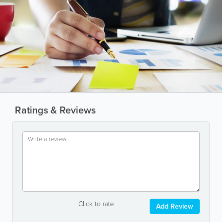
Ratings & Reviews
Click to rate
Add Review