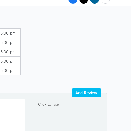
 5:00 pm
 5:00 pm
 5:00 pm
 5:00 pm
 5:00 pm
Add Review
Click to rate