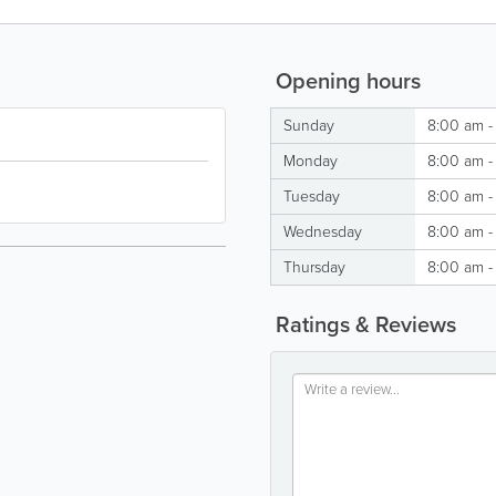
Opening hours
Sunday
8:00 am -
Monday
8:00 am -
Tuesday
8:00 am -
Wednesday
8:00 am -
Thursday
8:00 am -
Ratings & Reviews