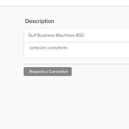
Description
Gulf Business Machines BSC
computer consultants
Request a
Correction