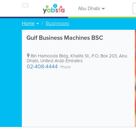
Abu Dhabi
Home
Businesses
Gulf Business Machines BSC
Bin Hamooda Bldg
,
Khalifa St.
,
P.O. Box 203
,
Abu
Dhabi
,
United Arab Emirates
02-408-4444
Phone