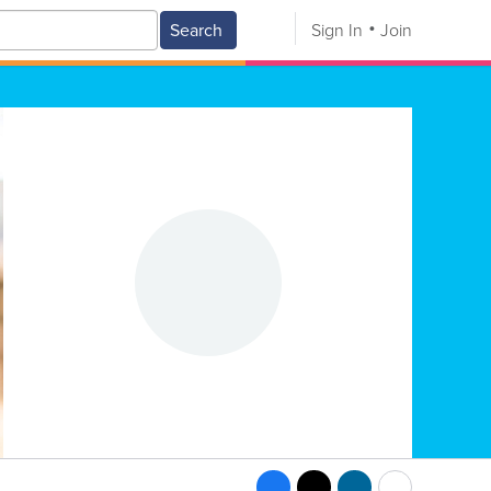
Search
Sign In
Join