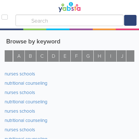
Browse by keyword
A
B
C
D
E
F
G
H
I
J
K
nurses schools
nutritional counseling
nurses schools
nutritional counseling
nurses schools
nutritional counseling
nurses schools
nutritional counseling