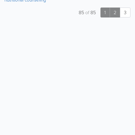
85
of
85
1
2
3