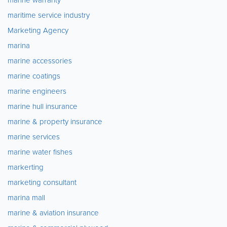
maritime service industry
Marketing Agency
marina
marine accessories
marine coatings
marine engineers
marine hull insurance
marine & property insurance
marine services
marine water fishes
markerting
marketing consultant
marina mall
marine & aviation insurance