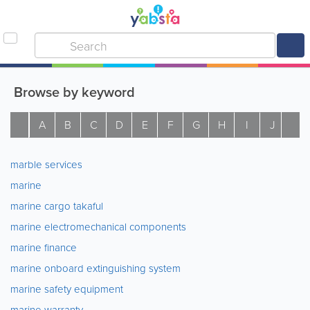
Browse by keyword
A
B
C
D
E
F
G
H
I
J
K
marble services
marine
marine cargo takaful
marine electromechanical components
marine finance
marine onboard extinguishing system
marine safety equipment
marine warranty