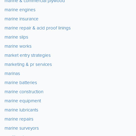
marine & commercial plywood
marine engines
marine insurance
marine repair & acid proof linings
marine slips
marine works
market entry strategies
marketing & pr services
marinas
marine batteries
marine construction
marine equipment
marine lubricants
marine repairs
marine surveyors