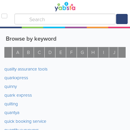
Browse by keyword
A
B
C
D
E
F
G
H
I
J
K
quality assurance tools
quarkxpress
quinny
quark express
quilting
quantya
quick booking service
quantity surveyors