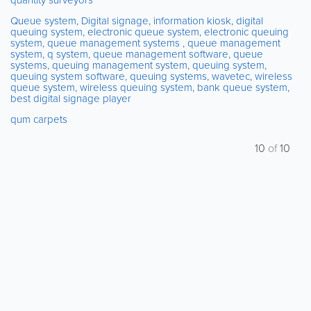
Queue system, Digital signage, information kiosk, digital
queuing system, electronic queue system, electronic queuing
system, queue management systems , queue management
system, q system, queue management software, queue
systems, queuing management system, queuing system,
queuing system software, queuing systems, wavetec, wireless
queue system, wireless queuing system, bank queue system,
best digital signage player
qum carpets
10
of
10