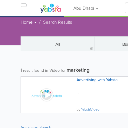
Abu Dhabi
Home
Search Results
All
Bu
61
marketing
1
result found in Video for
Advertising with Yabsta
...
by
YabstaVideo
Advanced Search