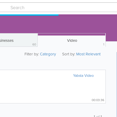
sinesses
Video
60
1
Filter by:
Category
Sort by:
Most Relevant
Yabsta Video
00:03:36
1
of
1