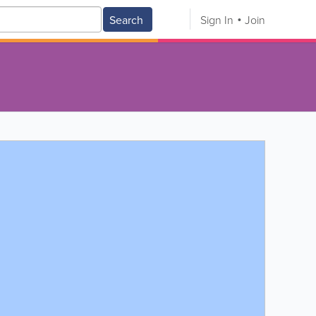
Search
Sign In
Join