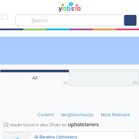
All
22
22
Content
Neighborhoods
Most Relevant
upholsterers
22
results found in Abu Dhabi for
Al Barakha Upholstery