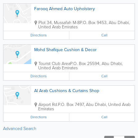
Farooq Ahmed Auto Upholstery
Plot 34, Mussafah M-8
P.O. Box 9453
,
Abu Dhabi
,
United Arab Emirates
Directions
Call
Mohd Shafique Cushion & Decor
Tourist Club Area
P.O. Box 25594
,
Abu Dhabi
,
United Arab Emirates
Directions
Call
Al Arab Cushions & Curtains Shop
Airport Rd.
P.O. Box 7497
,
Abu Dhabi
,
United Arab
Emirates
Directions
Call
Advanced Search