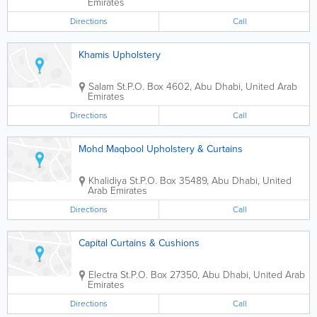
Emirates
Directions
Call
Khamis Upholstery
Salam St.
P.O. Box 4602
,
Abu Dhabi
,
United Arab
Emirates
Directions
Call
Mohd Maqbool Upholstery & Curtains
Khalidiya St.
P.O. Box 35489
,
Abu Dhabi
,
United
Arab Emirates
Directions
Call
Capital Curtains & Cushions
Electra St.
P.O. Box 27350
,
Abu Dhabi
,
United Arab
Emirates
Directions
Call