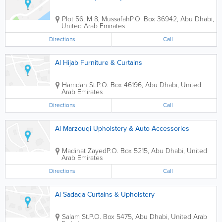
Plot 56, M 8, Mussafah
P.O. Box 36942
,
Abu Dhabi
,
United Arab Emirates
Directions
Call
Al Hijab Furniture & Curtains
Hamdan St.
P.O. Box 46196
,
Abu Dhabi
,
United
Arab Emirates
Directions
Call
Al Marzouqi Upholstery & Auto Accessories
Madinat Zayed
P.O. Box 5215
,
Abu Dhabi
,
United
Arab Emirates
Directions
Call
Al Sadaqa Curtains & Upholstery
Salam St.
P.O. Box 5475
,
Abu Dhabi
,
United Arab