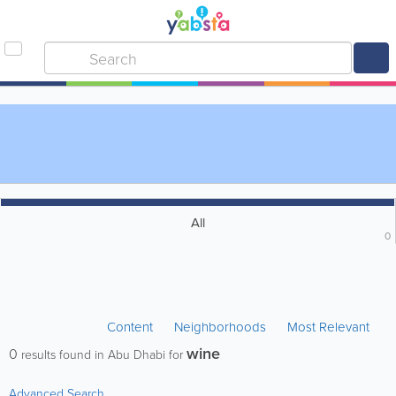
All
0
Content
Neighborhoods
Most Relevant
wine
0
results found in Abu Dhabi for
Advanced Search