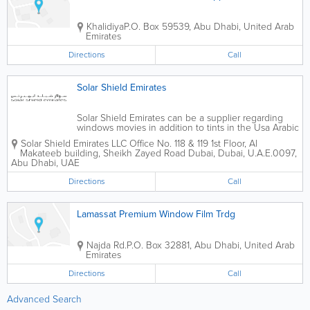
Khalidiya
P.O. Box 59539
,
Abu Dhabi
,
United Arab
Emirates
Directions
Call
Solar Shield Emirates
Solar Shield Emirates can be a supplier regarding
windows movies in addition to tints in the Usa Arabic
Emirates. We offer consumers having different types
Solar Shield Emirates LLC Office No. 118 & 119 1st Floor, Al
regarding tinting providers via automotive tinting, to
Makateeb building, Sheikh Zayed Road Dubai, Dubai, U.A.E.
0097
,
help new energy conserving...
Abu Dhabi
,
UAE
Directions
Call
Lamassat Premium Window Film Trdg
Najda Rd.
P.O. Box 32881
,
Abu Dhabi
,
United Arab
Emirates
Directions
Call
Advanced Search