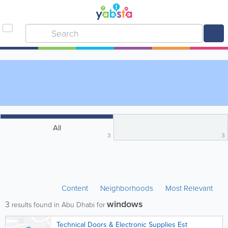
All
3
3
Content
Neighborhoods
Most Relevant
windows
3
results found in Abu Dhabi for
Technical Doors & Electronic Supplies Est