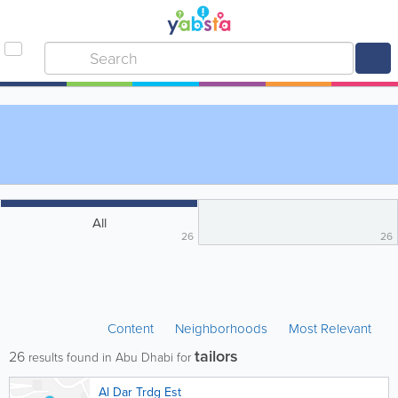
All
26
26
Content
Neighborhoods
Most Relevant
tailors
26
results found in Abu Dhabi for
Al Dar Trdg Est