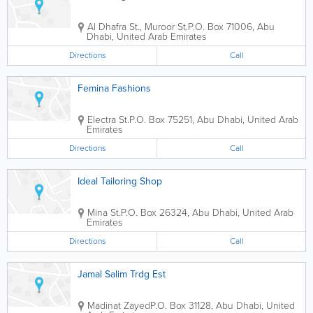
Al Dhafra St., Muroor St.
P.O. Box 71006
,
Abu
Dhabi
,
United Arab Emirates
Directions
Call
Femina Fashions
Electra St.
P.O. Box 75251
,
Abu Dhabi
,
United Arab
Emirates
Directions
Call
Ideal Tailoring Shop
Mina St.
P.O. Box 26324
,
Abu Dhabi
,
United Arab
Emirates
Directions
Call
Jamal Salim Trdg Est
Madinat Zayed
P.O. Box 31128
,
Abu Dhabi
,
United