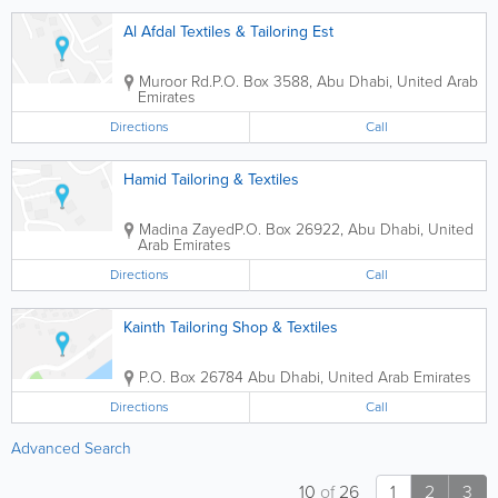
Al Afdal Textiles & Tailoring Est
Muroor Rd.
P.O. Box 3588
,
Abu Dhabi
,
United Arab
Emirates
Directions
Call
Hamid Tailoring & Textiles
Madina Zayed
P.O. Box 26922
,
Abu Dhabi
,
United
Arab Emirates
Directions
Call
Kainth Tailoring Shop & Textiles
P.O. Box 26784
Abu Dhabi
,
United Arab Emirates
Directions
Call
Advanced Search
10
of
26
1
2
3