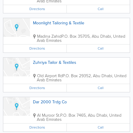
Arab Emirates
Directions
Call
Moonlight Tailoring & Textile
Madina Zahid
P.O. Box 35705
,
Abu Dhabi
,
United
Arab Emirates
Directions
Call
Zuhriya Tailor & Textiles
Old Airport Rd
P.O. Box 29352
,
Abu Dhabi
,
United
Arab Emirates
Directions
Call
Dar 2000 Trdg Co
Al Muroor St.
P.O. Box 7465
,
Abu Dhabi
,
United
Arab Emirates
Directions
Call