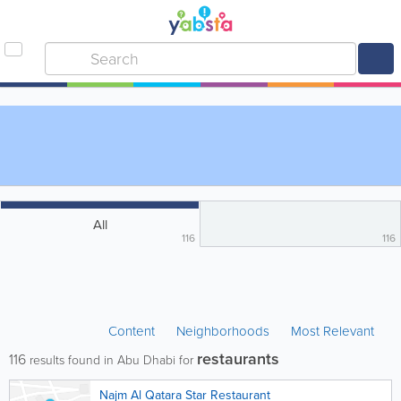
All
116
116
Content
Neighborhoods
Most Relevant
restaurants
116
results found in Abu Dhabi for
Najm Al Qatara Star Restaurant