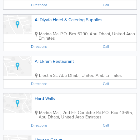
Directions
Call
Al Diyafa Hotel & Catering Supplies
Marina Mall
P.O. Box 6290
,
Abu Dhabi
,
United Arab
Emirates
Directions
Call
Al Ekram Restaurant
Electra St.
Abu Dhabi
,
United Arab Emirates
Directions
Call
Hard Walls
Marina Mall
,
2nd Flr, Corniche Rd.
P.O. Box 43695
,
Abu Dhabi
,
United Arab Emirates
Directions
Call