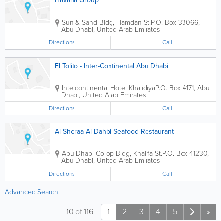
Havana Group
Sun & Sand Bldg
,
Hamdan St.
P.O. Box 33066
,
Abu Dhabi
,
United Arab Emirates
Directions
Call
El Tolito - Inter-Continental Abu Dhabi
Intercontinental Hotel
Khalidiya
P.O. Box 4171
,
Abu
Dhabi
,
United Arab Emirates
Directions
Call
Al Sheraa Al Dahbi Seafood Restaurant
Abu Dhabi Co-op Bldg
,
Khalifa St.
P.O. Box 41230
,
Abu Dhabi
,
United Arab Emirates
Directions
Call
Advanced Search
10
of
116
1
2
3
4
5
»