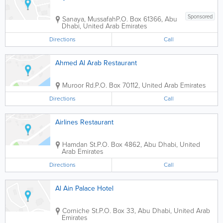
Sponsored
Sanaya, Mussafah
P.O. Box 61366
,
Abu
Dhabi
,
United Arab Emirates
Directions
Call
Ahmed Al Arab Restaurant
Muroor Rd.
P.O. Box 70112
,
United Arab Emirates
Directions
Call
Airlines Restaurant
Hamdan St.
P.O. Box 4862
,
Abu Dhabi
,
United
Arab Emirates
Directions
Call
Al Ain Palace Hotel
Corniche St.
P.O. Box 33
,
Abu Dhabi
,
United Arab
Emirates