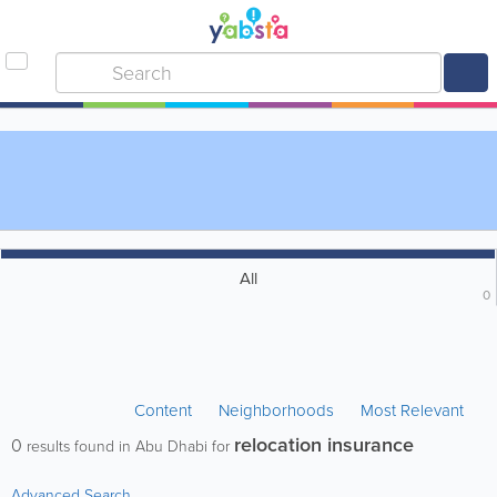
All
0
Content
Neighborhoods
Most Relevant
relocation insurance
0
results found in Abu Dhabi for
Advanced Search