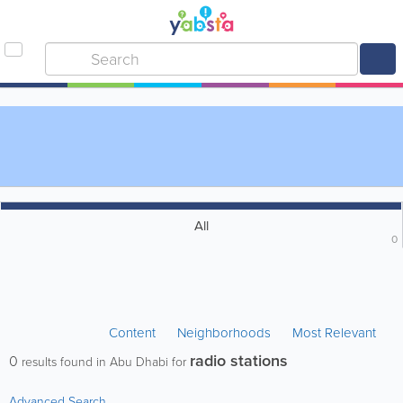
All
0
Content
Neighborhoods
Most Relevant
radio stations
0
results found in Abu Dhabi for
Advanced Search