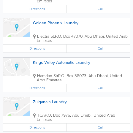
Emirates
Directions
Call
Golden Phoenix Laundry
Electra St.
P.O. Box 47370
,
Abu Dhabi
,
United Arab
Emirates
Directions
Call
Kings Valley Automatic Laundry
Hamdan Str
P.O. Box 38073
,
Abu Dhabi
,
United
Arab Emirates
Directions
Call
Zulqanain Laundry
TCA
P.O. Box 7976
,
Abu Dhabi
,
United Arab
Emirates
Directions
Call