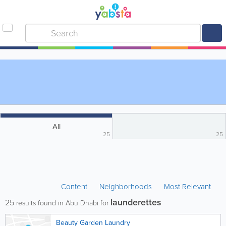
All
25
25
Content
Neighborhoods
Most Relevant
launderettes
25
results found in Abu Dhabi for
Beauty Garden Laundry