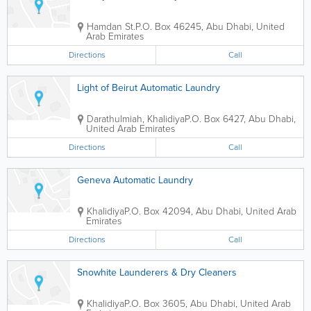
Hamdan St.
P.O. Box 46245
,
Abu Dhabi
,
United
Arab Emirates
Directions
Call
Light of Beirut Automatic Laundry
Darathulmiah, Khalidiya
P.O. Box 6427
,
Abu Dhabi
,
United Arab Emirates
Directions
Call
Geneva Automatic Laundry
Khalidiya
P.O. Box 42094
,
Abu Dhabi
,
United Arab
Emirates
Directions
Call
Snowhite Launderers & Dry Cleaners
Khalidiya
P.O. Box 3605
,
Abu Dhabi
,
United Arab