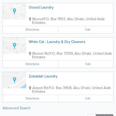
Osood Laundry
Muroor
P.O. Box 11103
,
Abu Dhabi
,
United Arab
Emirates
Directions
Call
White Cat - Laundry & Dry Cleaners
Muroor Rd.
P.O. Box 73139
,
Abu Dhabi
,
United Arab
Emirates
Directions
Call
Zubaidah Laundry
Airport Rd.
P.O. Box 3908
,
Abu Dhabi
,
United Arab
Emirates
Directions
Call
Advanced Search