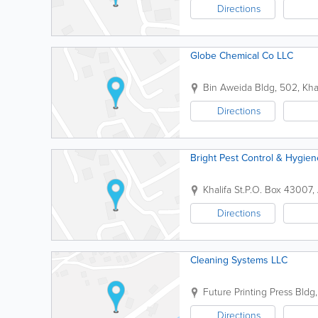
Directions
Globe Chemical Co LLC
Bin Aweida Bldg
,
502, Khal
Directions
Bright Pest Control & Hygie
Khalifa St.
P.O. Box 43007
,
Directions
Cleaning Systems LLC
Future Printing Press Bldg
Directions