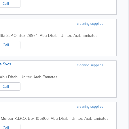
Call
cleaning supplies
ifa St.
P.O. Box 29974
,
Abu Dhabi
,
United Arab Emirates
Call
ne Svcs
cleaning supplies
Abu Dhabi
,
United Arab Emirates
Call
cleaning supplies
,
Muroor Rd.
P.O. Box 105866
,
Abu Dhabi
,
United Arab Emirates
Call