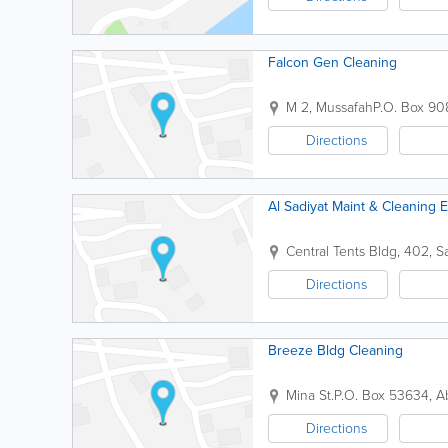
Falcon Gen Cleaning
M 2, Mussafah
P.O. Box 90
Directions
Al Sadiyat Maint & Cleaning E
Central Tents Bldg
,
402, Sa
Directions
Breeze Bldg Cleaning
Mina St.
P.O. Box 53634
,
A
Directions