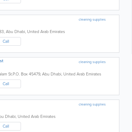
cleaning supplies
83
,
Abu Dhabi
,
United Arab Emirates
Call
st
cleaning supplies
lam St.
P.O. Box 45479
,
Abu Dhabi
,
United Arab Emirates
Call
cleaning supplies
bu Dhabi
,
United Arab Emirates
Call