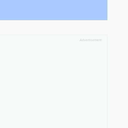
Advertisement