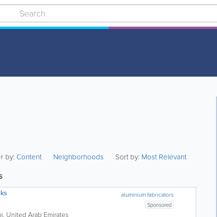
er by:
Content
Neighborhoods
Sort by:
Most Relevant
s
rks
aluminium fabricators
Sponsored
i
,
United Arab Emirates