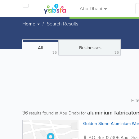
Abu Dhabi
Home
Search Results
All
Businesses
36
36
Filt
aluminium fabricator
36
results found in Abu Dhabi for
Golden Stone Aluminium Wo
P.O. Box 127306
Abu Dhab