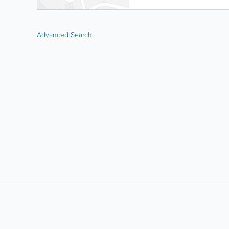
Advanced Search
LIKE &
SHARE: