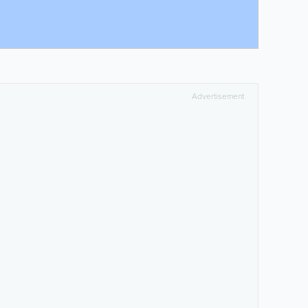
Advertisement