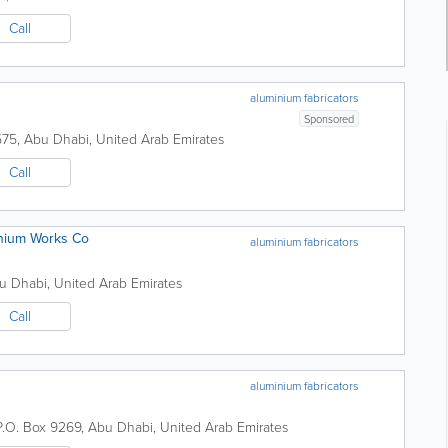
Call
aluminium fabricators
Sponsored
575
,
Abu Dhabi
,
United Arab Emirates
Call
inium Works Co
aluminium fabricators
u Dhabi
,
United Arab Emirates
Call
aluminium fabricators
P.O. Box 9269
,
Abu Dhabi
,
United Arab Emirates