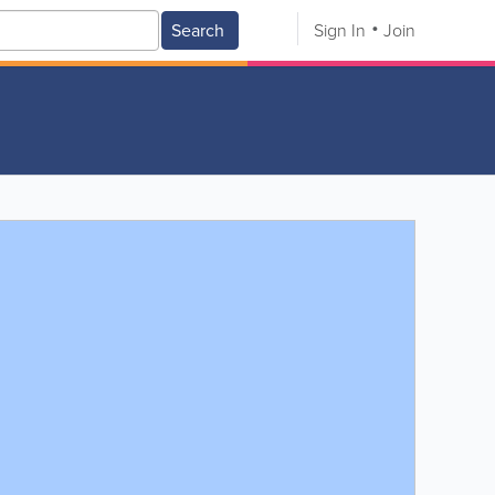
Search
Sign In
Join