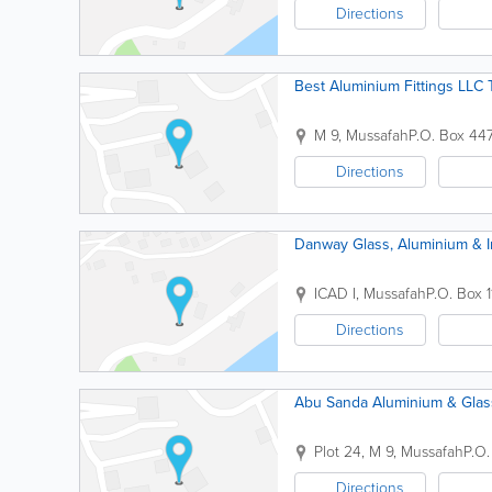
Directions
Best Aluminium Fittings LLC
M 9, Mussafah
P.O. Box 44
Directions
Danway Glass, Aluminium & In
ICAD I, Mussafah
P.O. Box 
Directions
Abu Sanda Aluminium & Gla
Plot 24, M 9, Mussafah
P.O
Directions