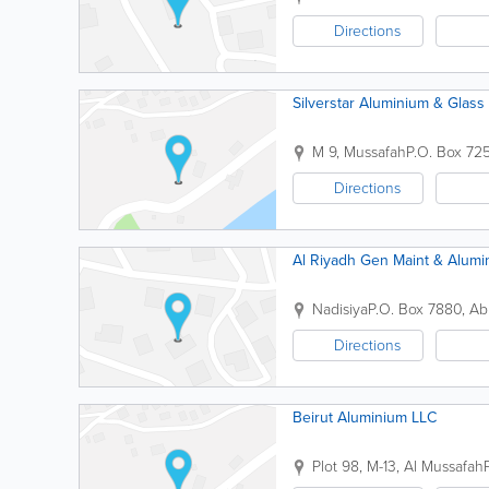
Directions
Silverstar Aluminium & Glass
M 9, Mussafah
P.O. Box 72
Directions
Al Riyadh Gen Maint & Alum
Nadisiya
P.O. Box 7880
,
Ab
Directions
Beirut Aluminium LLC
Plot 98, M-13, Al Mussafah