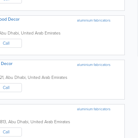
Wood Decor
aluminium fabricators
Abu Dhabi
,
United Arab Emirates
Call
& Decor
aluminium fabricators
21
,
Abu Dhabi
,
United Arab Emirates
Call
aluminium fabricators
8813
,
Abu Dhabi
,
United Arab Emirates
Call