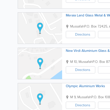
Meraia Land Glass Metal & 
Mussafah
P.O. Box 72425
,
Directions
New Virdi Aluminium Glass 
M 10, Mussafah
P.O. Box 87
Directions
Olympic Aluminium Works
M 9, Mussafah
P.O. Box 10
Directions