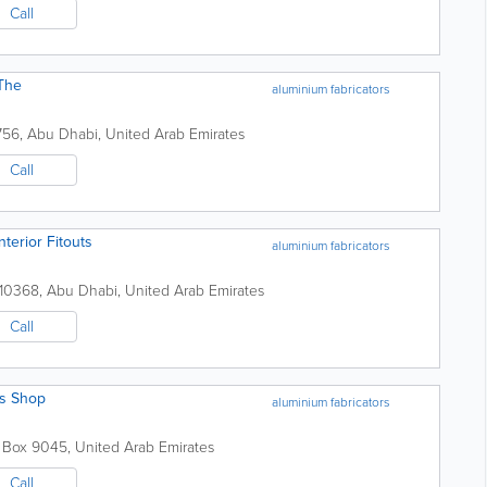
Call
 The
aluminium fabricators
756
,
Abu Dhabi
,
United Arab Emirates
Call
terior Fitouts
aluminium fabricators
110368
,
Abu Dhabi
,
United Arab Emirates
Call
ss Shop
aluminium fabricators
. Box 9045
,
United Arab Emirates
Call