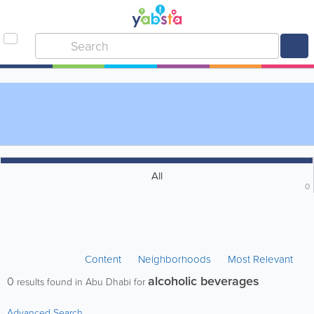
All
0
Content
Neighborhoods
Most Relevant
alcoholic beverages
0
results found in Abu Dhabi for
Advanced Search