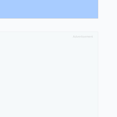
Advertisement