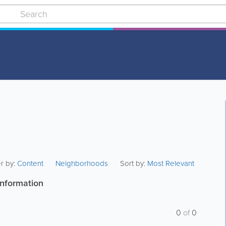
er by:
Content
Neighborhoods
Sort by:
Most Relevant
information
0
of
0