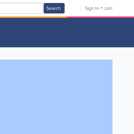
Search
Sign In
Join