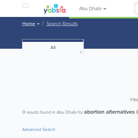
Abu Dhabi
Home
Search Results
All
0
Filt
abortion alternatives 
0
results found in Abu Dhabi for
Advanced Search