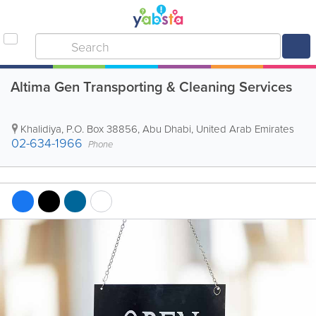
Altima Gen Transporting & Cleaning Services
Khalidiya
,
P.O. Box 38856
,
Abu Dhabi
,
United Arab Emirates
02-634-1966
Phone