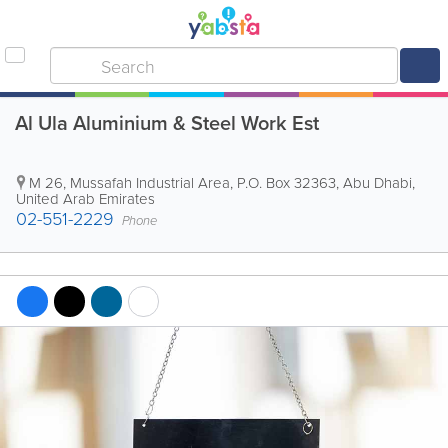
Al Ula Aluminium & Steel Work Est
M 26, Mussafah Industrial Area
,
P.O. Box 32363
,
Abu Dhabi
,
United Arab Emirates
02-551-2229
Phone