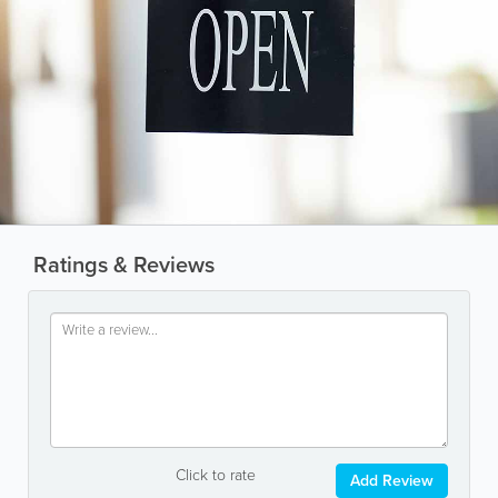
Ratings & Reviews
Click to rate
Add Review