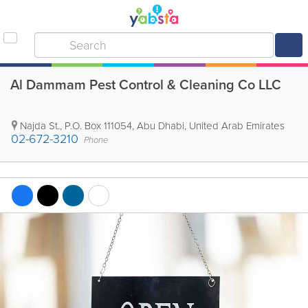
Al Dammam Pest Control & Cleaning Co LLC
Najda St.
,
P.O. Box 111054
,
Abu Dhabi
,
United Arab Emirates
02-672-3210
Phone