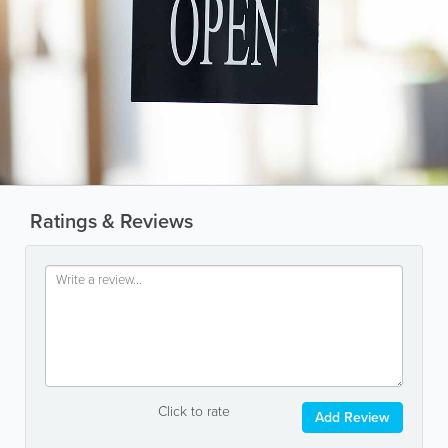
Ratings & Reviews
Click to rate
Add Review