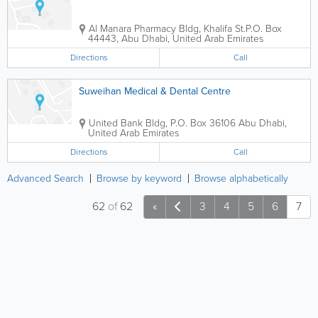
Al Manara Pharmacy Bldg
,
Khalifa St.
P.O. Box
44443
,
Abu Dhabi
,
United Arab Emirates
Directions
Call
Suweihan Medical & Dental Centre
United Bank Bldg
,
P.O. Box 36106
Abu Dhabi
,
United Arab Emirates
Directions
Call
Advanced Search
Browse by keyword
Browse alphabetically
62
of
62
«
3
4
5
6
7