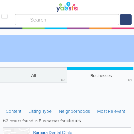
All
Businesses
62
62
Content
Listing Type
Neighborhoods
Most Relevant
clinics
62
results found in Businesses for
Barbara Dental Clinic