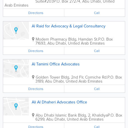
Suite#203
P.O. Box 27274
,
Abu Dhabi
,
United
Arab Emirates
Directions
Call
Al Raid for Advocacy & Legal Consultancy
Modern Pharmacy Bldg
,
Hamdan St.
P.O. Box
71693
,
Abu Dhabi
,
United Arab Emirates
Directions
Call
Al Tamimi Office Advocates
Golden Tower Bldg
,
2nd Flr, Corniche Rd.
P.O. Box
3189
,
Abu Dhabi
,
United Arab Emirates
Directions
Call
Ali Al Dhaheri Advocates Office
Abu Dhabi Islamic Bank Bldg
,
2, Khalidiya
P.O. Box
6299
,
Abu Dhabi
,
United Arab Emirates
Directions
Call