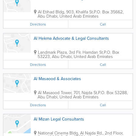
Al Etihad Bldg
,
903, Khalifa St.
P.O. Box 35662
,
Abu Dhabi
,
United Arab Emirates
Directions
Call
Al Hekma Advocate & Legal Consultants
Landmark Plaza
,
3rd Flr, Hamdan St.
P.O. Box
53223
,
Abu Dhabi
,
United Arab Emirates
Directions
Call
Al Masaood & Associates
Al Masaood Tower
,
701, Najda St.
P.O. Box 53288
,
Abu Dhabi
,
United Arab Emirates
Directions
Call
Al Mizan Legal Consultants
National Cinema Bldg
,
Al Najda Rd., 2nd Floor,