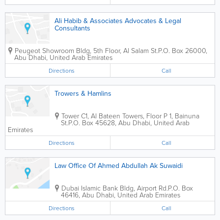
Ali Habib & Associates Advocates & Legal
Consultants
Peugeot Showroom Bldg
,
5th Floor, Al Salam St.
P.O. Box 26000
,
Abu Dhabi
,
United Arab Emirates
Directions
Call
Trowers & Hamlins
Tower C1, Al Bateen Towers
,
Floor P 1, Bainuna
St.
P.O. Box 45628
,
Abu Dhabi
,
United Arab
Emirates
Directions
Call
Law Office Of Ahmed Abdullah Ak Suwaidi
Dubai Islamic Bank Bldg
,
Airport Rd.
P.O. Box
46416
,
Abu Dhabi
,
United Arab Emirates
Directions
Call