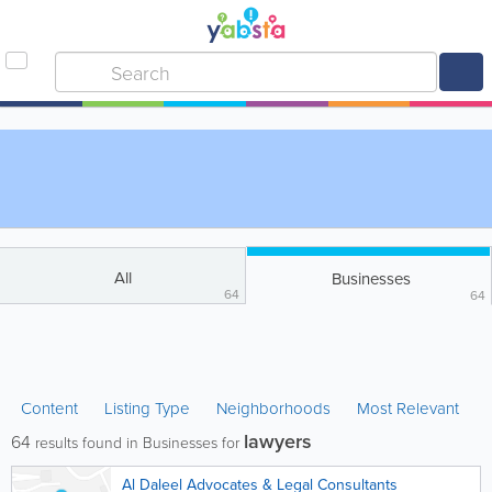
All
Businesses
64
64
Content
Listing Type
Neighborhoods
Most Relevant
lawyers
64
results found in Businesses for
Al Daleel Advocates & Legal Consultants