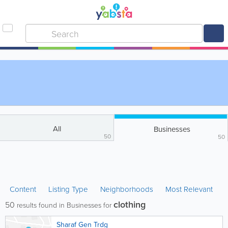
All
Businesses
50
50
Content
Listing Type
Neighborhoods
Most Relevant
clothing
50
results found in Businesses for
Sharaf Gen Trdg