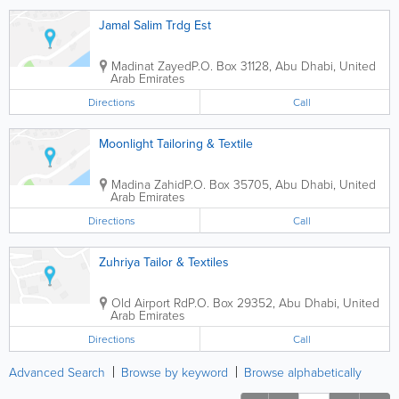
Jamal Salim Trdg Est
Madinat Zayed
P.O. Box 31128
,
Abu Dhabi
,
United
Arab Emirates
Directions
Call
Moonlight Tailoring & Textile
Madina Zahid
P.O. Box 35705
,
Abu Dhabi
,
United
Arab Emirates
Directions
Call
Zuhriya Tailor & Textiles
Old Airport Rd
P.O. Box 29352
,
Abu Dhabi
,
United
Arab Emirates
Directions
Call
Advanced Search
Browse by keyword
Browse alphabetically