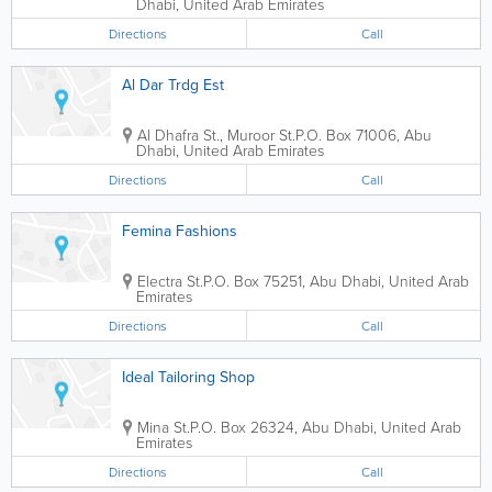
Dhabi
,
United Arab Emirates
Directions
Call
Al Dar Trdg Est
Al Dhafra St., Muroor St.
P.O. Box 71006
,
Abu
Dhabi
,
United Arab Emirates
Directions
Call
Femina Fashions
Electra St.
P.O. Box 75251
,
Abu Dhabi
,
United Arab
Emirates
Directions
Call
Ideal Tailoring Shop
Mina St.
P.O. Box 26324
,
Abu Dhabi
,
United Arab
Emirates
Directions
Call