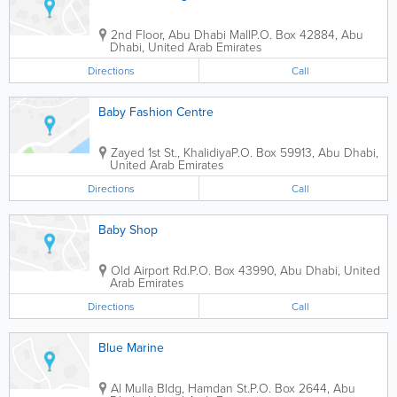
2nd Floor, Abu Dhabi Mall
P.O. Box 42884
,
Abu
Dhabi
,
United Arab Emirates
Directions
Call
Baby Fashion Centre
Zayed 1st St., Khalidiya
P.O. Box 59913
,
Abu Dhabi
,
United Arab Emirates
Directions
Call
Baby Shop
Old Airport Rd.
P.O. Box 43990
,
Abu Dhabi
,
United
Arab Emirates
Directions
Call
Blue Marine
Al Mulla Bldg
,
Hamdan St.
P.O. Box 2644
,
Abu