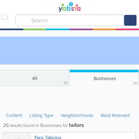
All
Businesses
26
26
Content
Listing Type
Neighborhoods
Most Relevant
tailors
26
results found in Businesses for
Paris Tailoring