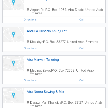
Airport Rd.
P.O. Box 4964
,
Abu Dhabi
,
United Arab
Emirates
Directions
Call
Abdulla Hussain Khunji Est
Khalidiya
P.O. Box 33277
,
United Arab Emirates
Directions
Call
Abu Marwan Tailoring
Madinat Zayed
P.O. Box 72328
,
United Arab
Emirates
Directions
Call
Abu Noora Sewing & Mat
Daratul Mai. Khalidiya
P.O. Box 53127
,
United Arab
Emirates