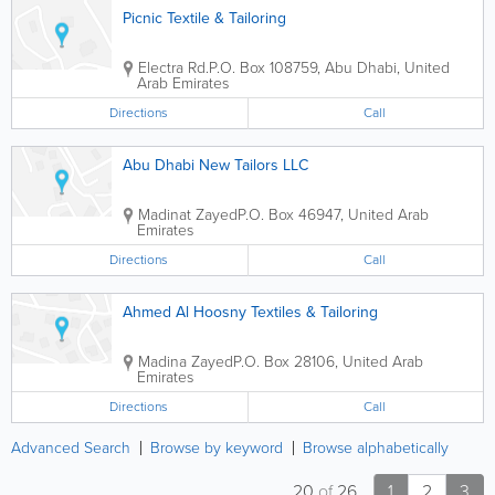
Picnic Textile & Tailoring
Electra Rd.
P.O. Box 108759
,
Abu Dhabi
,
United
Arab Emirates
Directions
Call
Abu Dhabi New Tailors LLC
Madinat Zayed
P.O. Box 46947
,
United Arab
Emirates
Directions
Call
Ahmed Al Hoosny Textiles & Tailoring
Madina Zayed
P.O. Box 28106
,
United Arab
Emirates
Directions
Call
Advanced Search
Browse by keyword
Browse alphabetically
20
of
26
1
2
3