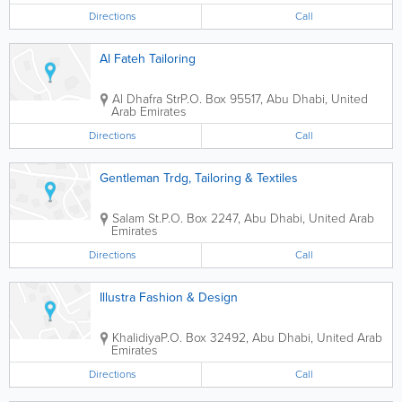
Directions
Call
Al Fateh Tailoring
Al Dhafra Str
P.O. Box 95517
,
Abu Dhabi
,
United
Arab Emirates
Directions
Call
Gentleman Trdg, Tailoring & Textiles
Salam St.
P.O. Box 2247
,
Abu Dhabi
,
United Arab
Emirates
Directions
Call
Illustra Fashion & Design
Khalidiya
P.O. Box 32492
,
Abu Dhabi
,
United Arab
Emirates
Directions
Call