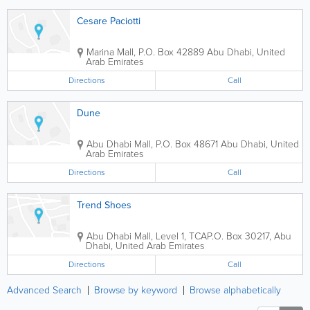
Cesare Paciotti
Marina Mall
,
P.O. Box 42889
Abu Dhabi
,
United
Arab Emirates
Directions
Call
Dune
Abu Dhabi Mall
,
P.O. Box 48671
Abu Dhabi
,
United
Arab Emirates
Directions
Call
Trend Shoes
Abu Dhabi Mall
,
Level 1, TCA
P.O. Box 30217
,
Abu
Dhabi
,
United Arab Emirates
Directions
Call
Advanced Search
Browse by keyword
Browse alphabetically