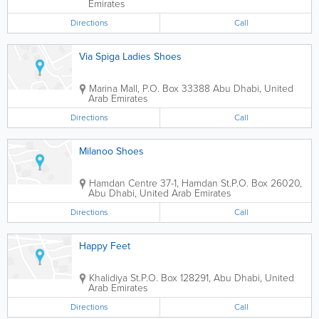
Emirates
Directions
Call
Via Spiga Ladies Shoes
Marina Mall
,
P.O. Box 33388
Abu Dhabi
,
United
Arab Emirates
Directions
Call
Milanoo Shoes
Hamdan Centre
37-1, Hamdan St.
P.O. Box 26020
,
Abu Dhabi
,
United Arab Emirates
Directions
Call
Happy Feet
Khalidiya St.
P.O. Box 128291
,
Abu Dhabi
,
United
Arab Emirates
Directions
Call