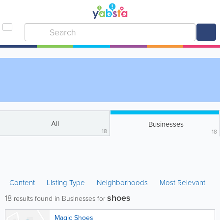
All
Businesses
18
18
Content
Listing Type
Neighborhoods
Most Relevant
shoes
18
results found in Businesses for
Magic Shoes