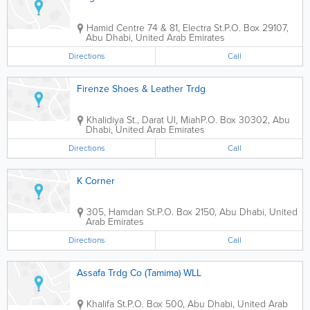
Hamid Centre
74 & 81, Electra St.
P.O. Box 29107
,
Abu Dhabi
,
United Arab Emirates
Directions
Call
Firenze Shoes & Leather Trdg
Khalidiya St., Darat Ul, Miah
P.O. Box 30302
,
Abu
Dhabi
,
United Arab Emirates
Directions
Call
K Corner
305, Hamdan St.
P.O. Box 2150
,
Abu Dhabi
,
United
Arab Emirates
Directions
Call
Assafa Trdg Co (Tamima) WLL
Khalifa St.
P.O. Box 500
,
Abu Dhabi
,
United Arab