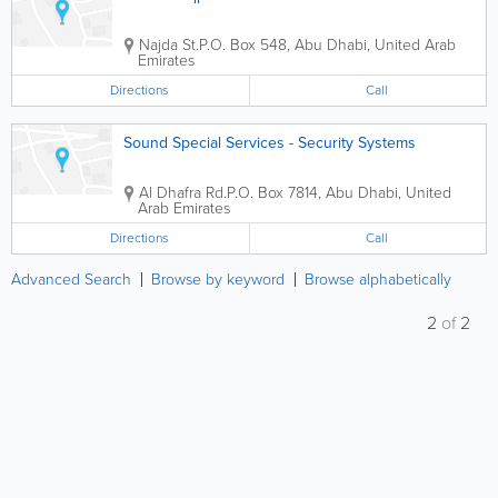
Najda St.
P.O. Box 548
,
Abu Dhabi
,
United Arab
Emirates
Directions
Call
Sound Special Services - Security Systems
Al Dhafra Rd.
P.O. Box 7814
,
Abu Dhabi
,
United
Arab Emirates
Directions
Call
Advanced Search
Browse by keyword
Browse alphabetically
2
of
2