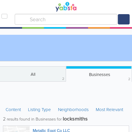
All
Businesses
2
2
Content
Listing Type
Neighborhoods
Most Relevant
locksmiths
2
results found in Businesses for
Metallic Eqpt Co LLC