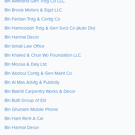
Bin Aweidha Gen Trdg Co LLC
Bin Brook Motors & Eqpt LLC
Bin Fardan Trdg & Contg Co
Bin Hamoodah Trdg & Gen Svcs Co (Auto Div)
Bin Harmal Decor
Bin Ismail Law Office
Bin Khaled & Chun Wo Foundation LLC
Bin Moosa & Daly Ltd
Bin Abdoul Contg & Gen Maint Co
Bin Al Mas Advtg & Publicity
Bin Bakhit Carpentry Works & Decor
Bin Butti Group of Est
Bin Ghunaim Mobile Phone
Bin Ham Rent A Car
Bin Harmal Decor