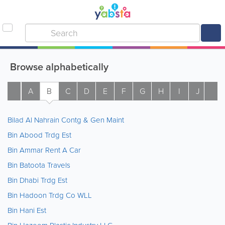
Browse alphabetically
A
B
C
D
E
F
G
H
I
J
K
Bilad Al Nahrain Contg & Gen Maint
Bin Abood Trdg Est
Bin Ammar Rent A Car
Bin Batoota Travels
Bin Dhabi Trdg Est
Bin Hadoon Trdg Co WLL
Bin Hani Est