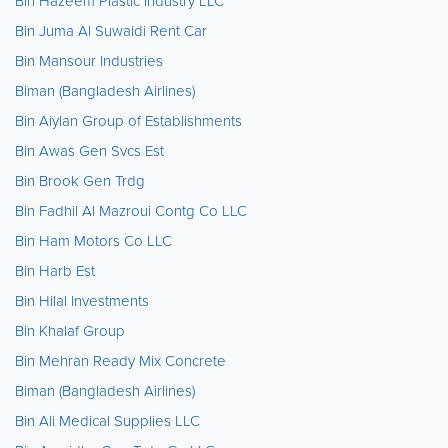
Bin Hazeem Plastic Industry LLC
Bin Juma Al Suwaidi Rent Car
Bin Mansour Industries
Biman (Bangladesh Airlines)
Bin Aiylan Group of Establishments
Bin Awas Gen Svcs Est
Bin Brook Gen Trdg
Bin Fadhil Al Mazroui Contg Co LLC
Bin Ham Motors Co LLC
Bin Harb Est
Bin Hilal Investments
Bin Khalaf Group
Bin Mehran Ready Mix Concrete
Biman (Bangladesh Airlines)
Bin Ali Medical Supplies LLC