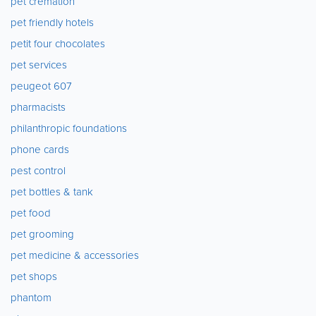
pet cremation
pet friendly hotels
petit four chocolates
pet services
peugeot 607
pharmacists
philanthropic foundations
phone cards
pest control
pet bottles & tank
pet food
pet grooming
pet medicine & accessories
pet shops
phantom