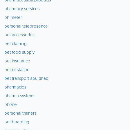
pharmacy services
ph-meter
personal telepresence
pet accessories
pet clothing
pet food supply
pet insurance
petrol station
pet transport abu dhabi
pharmacies
pharma systems
phone
personal trainers
pet boarding