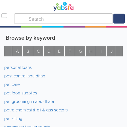
Browse by keyword
A
B
C
D
E
F
G
H
I
J
K
personal loans
pest control abu dhabi
pet care
pet food supplies
pet grooming in abu dhabi
petro chemical & oil & gas sectors
pet sitting
pharmaceutical products