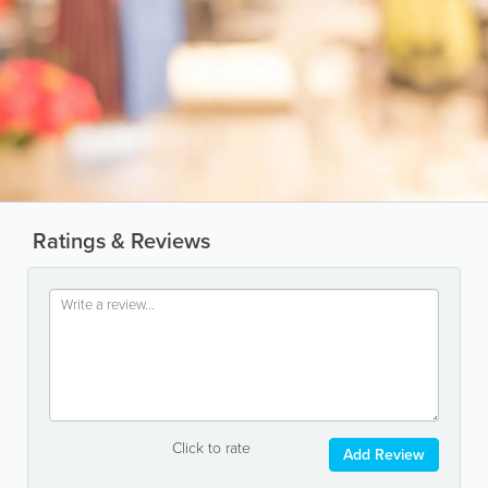
Ratings & Reviews
Click to rate
Add Review