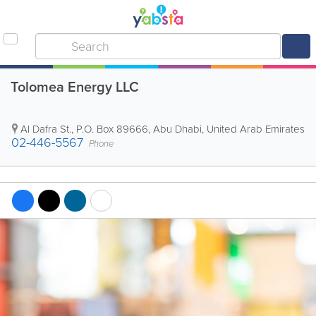
Tolomea Energy LLC
Al Dafra St.
,
P.O. Box 89666
,
Abu Dhabi
,
United Arab Emirates
02-446-5567
Phone