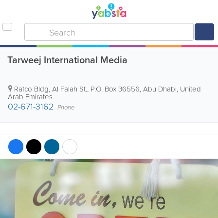
Tarweej International Media
Rafco Bldg
,
Al Falah St.
,
P.O. Box 36556
,
Abu Dhabi
,
United
Arab Emirates
02-671-3162
Phone