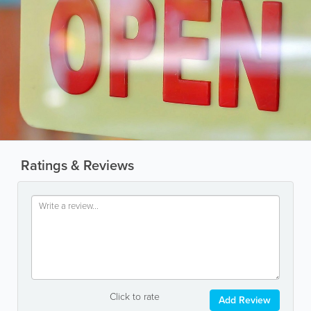
Ratings & Reviews
Click to rate
Add Review