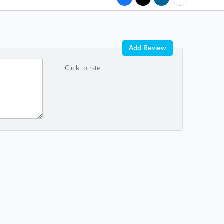
Add Review
Click to rate