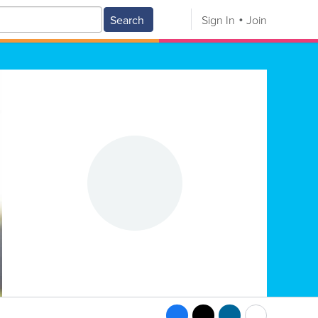
Search
Sign In
Join