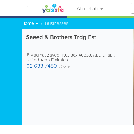
Abu Dhabi
Home
Businesses
Saeed & Brothers Trdg Est
Madinat Zayed
,
P.O. Box 46333
,
Abu Dhabi
,
United Arab Emirates
02-633-7480
Phone