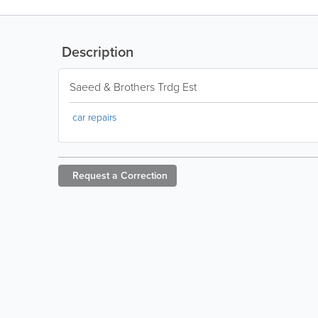
Description
Saeed & Brothers Trdg Est
car repairs
Request a
Correction