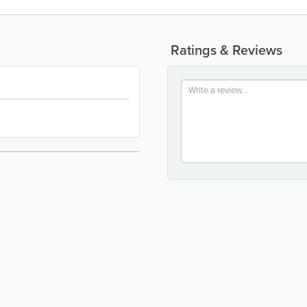
Ratings & Reviews