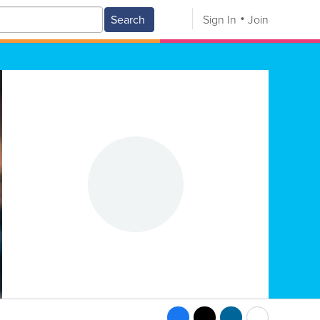
Search
Sign In
Join