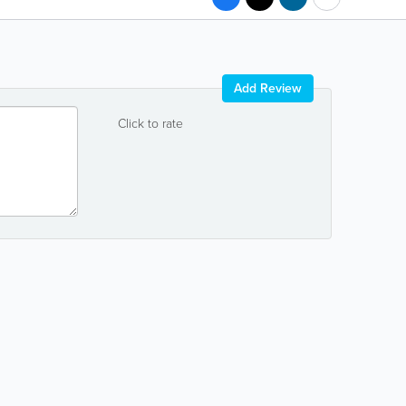
Add Review
Click to rate