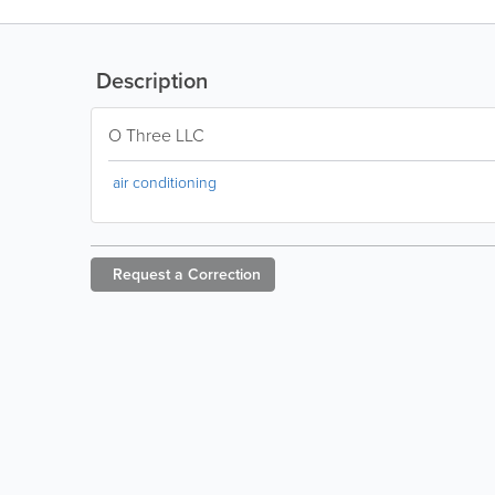
Description
O Three LLC
air conditioning
Request a
Correction