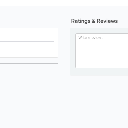
Ratings & Reviews