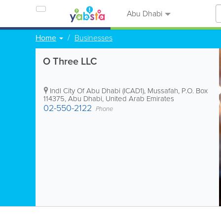
Abu Dhabi
Home
Businesses
O Three LLC
Indl City Of Abu Dhabi (ICAD1), Mussafah
,
P.O. Box
114375
,
Abu Dhabi
,
United Arab Emirates
02-550-2122
Phone