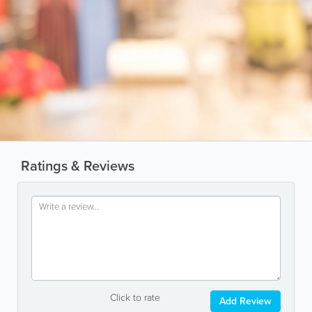
Ratings & Reviews
Click to rate
Add Review