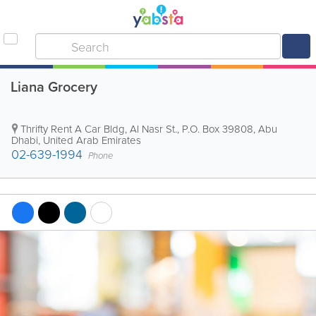
Liana Grocery
Thrifty Rent A Car Bldg
,
Al Nasr St.
,
P.O. Box 39808
,
Abu
Dhabi
,
United Arab Emirates
02-639-1994
Phone