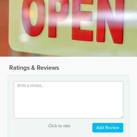
Ratings & Reviews
Click to rate
Add Review