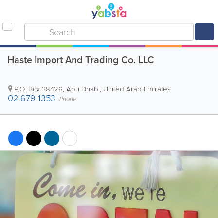
Haste Import And Trading Co. LLC
P.O. Box 38426
,
Abu Dhabi
,
United Arab Emirates
02-679-1353
Phone