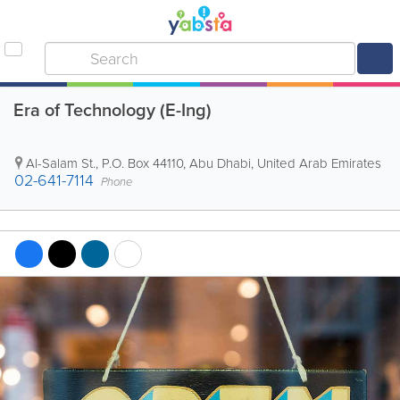
Era of Technology (E-Ing)
Al-Salam St.
,
P.O. Box 44110
,
Abu Dhabi
,
United Arab Emirates
02-641-7114
Phone