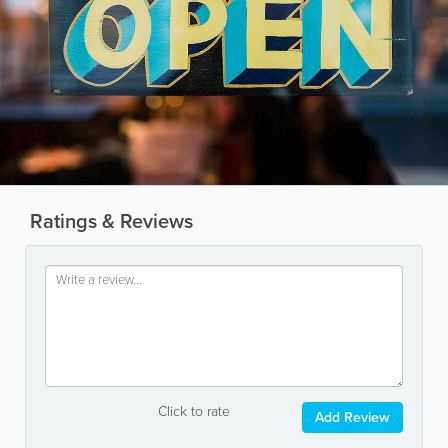
Ratings & Reviews
Click to rate
Add Review