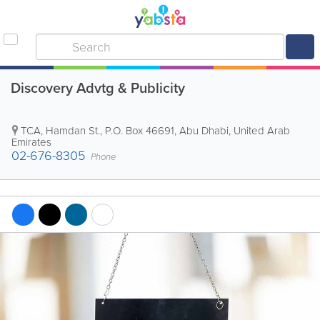
Discovery Advtg & Publicity
TCA, Hamdan St.
,
P.O. Box 46691
,
Abu Dhabi
,
United Arab
Emirates
02-676-8305
Phone