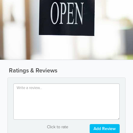
Ratings & Reviews
Click to rate
Add Review