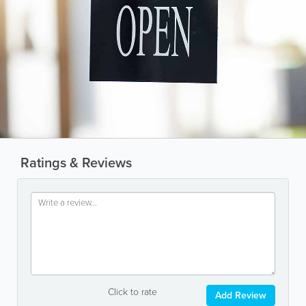
Ratings & Reviews
Click to rate
Add Review