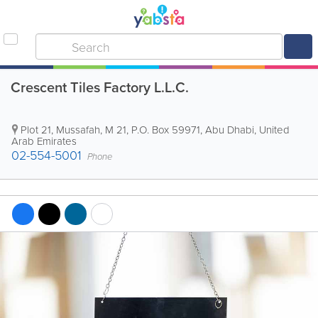
Crescent Tiles Factory L.L.C.
Plot 21, Mussafah, M 21
,
P.O. Box 59971
,
Abu Dhabi
,
United
Arab Emirates
02-554-5001
Phone