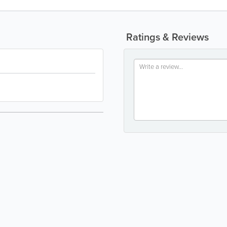
Ratings & Reviews