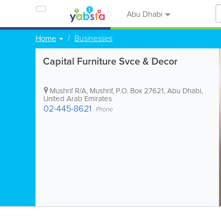
Abu Dhabi
Home
Businesses
Capital Furniture Svce & Decor
Mushrif R/A, Mushrif
,
P.O. Box 27621
,
Abu Dhabi
,
United Arab Emirates
02-445-8621
Phone