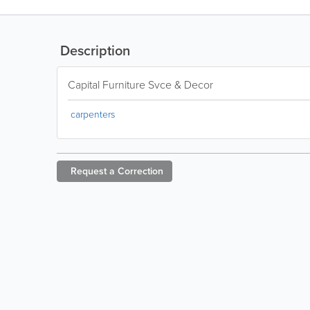
Description
Capital Furniture Svce & Decor
carpenters
Request a
Correction