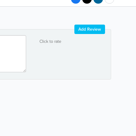
Add Review
Click to rate