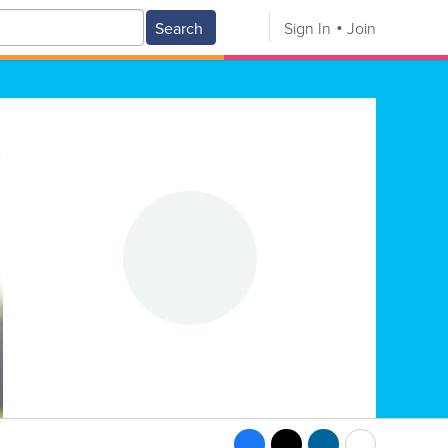
Search
Sign In
Join