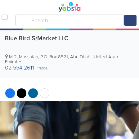
Blue Bird S/Market LLC
M 2, Mussafah
,
P.O. Box 8521
,
Abu Dhabi
,
United Arab
Emirates
02-554-2611
Phone