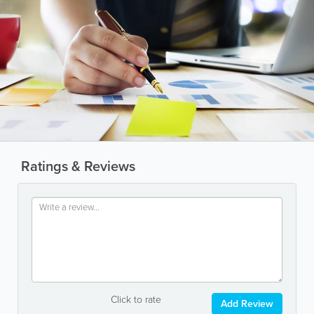
Ratings & Reviews
Click to rate
Add Review