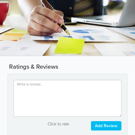
Ratings & Reviews
Click to rate
Add Review