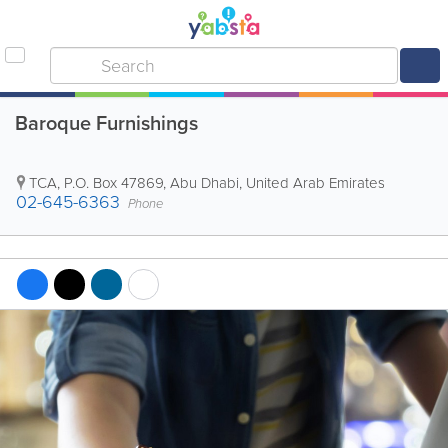
Baroque Furnishings
TCA
,
P.O. Box 47869
,
Abu Dhabi
,
United Arab Emirates
02-645-6363
Phone