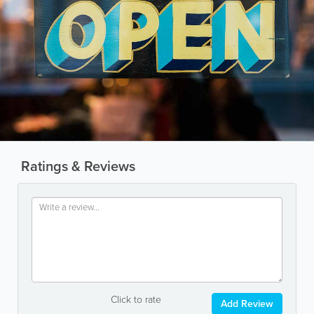
Ratings & Reviews
Click to rate
Add Review