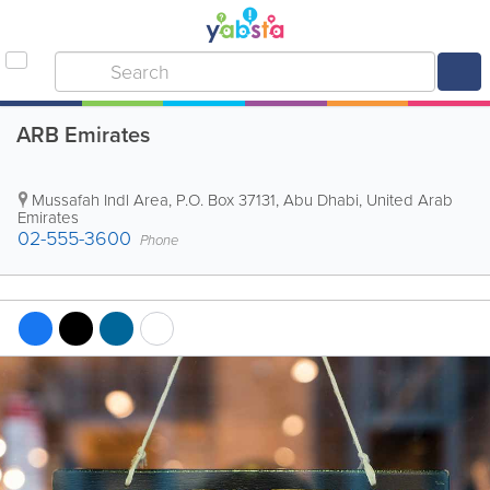
ARB Emirates
Mussafah Indl Area
,
P.O. Box 37131
,
Abu Dhabi
,
United Arab
Emirates
02-555-3600
Phone