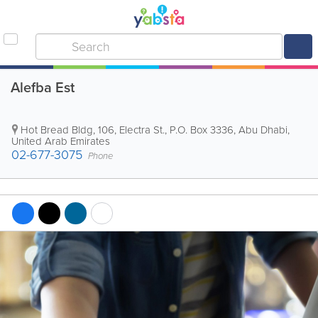
Alefba Est
Hot Bread Bldg
,
106, Electra St.
,
P.O. Box 3336
,
Abu Dhabi
,
United Arab Emirates
02-677-3075
Phone