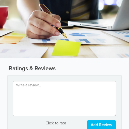
Ratings & Reviews
Click to rate
Add Review