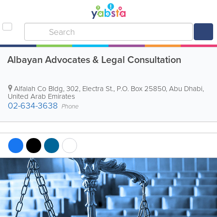
Albayan Advocates & Legal Consultation
Alfalah Co Bldg
,
302, Electra St.
,
P.O. Box 25850
,
Abu Dhabi
,
United Arab Emirates
02-634-3638
Phone