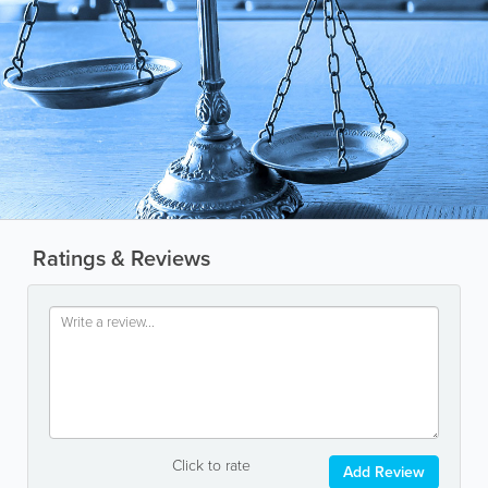
Ratings & Reviews
Click to rate
Add Review