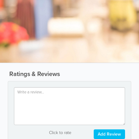
Ratings & Reviews
Click to rate
Add Review