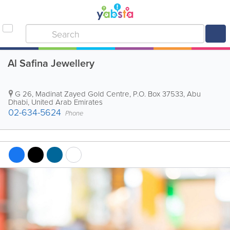
Al Safina Jewellery
G 26, Madinat Zayed Gold Centre
,
P.O. Box 37533
,
Abu
Dhabi
,
United Arab Emirates
02-634-5624
Phone