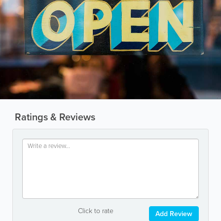
Ratings & Reviews
Click to rate
Add Review