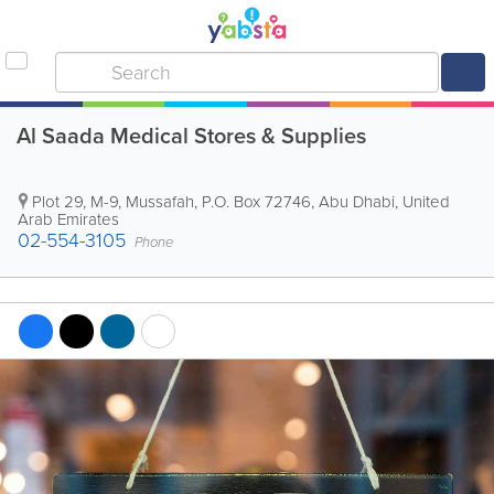
Al Saada Medical Stores & Supplies
Plot 29, M-9, Mussafah
,
P.O. Box 72746
,
Abu Dhabi
,
United
Arab Emirates
02-554-3105
Phone