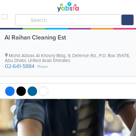
Al Raihan Cleaning Est
Mohd Abbas Al Khoory Bldg
,
9, Defence Rd.
,
P.O. Box 35478
,
Abu Dhabi
,
United Arab Emirates
02-641-5884
Phone