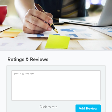
Ratings & Reviews
Click to rate
Add Review